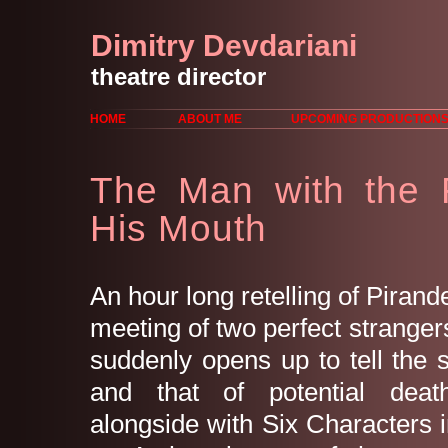
Dimitry Devdariani
theatre director
HOME
ABOUT ME
UPCOMING PRODUCTION
The Man with the 
His Mouth
An hour long retelling of Pirande
meeting of two perfect strange
suddenly opens up to tell the st
and that of potential deat
alongside with Six Characters 