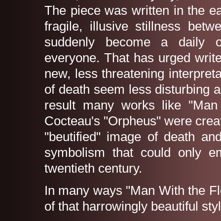
The piece was written in the e
fragile, illusive stillness b
suddenly become a daily o
everyone. That has urged writer
new, less threatening interpr
of death seem less disturbing 
result many works like "Man
Cocteau's "Orpheus" were creat
"beutified" image of death an
symbolism that could only em
twentieth century.
In many ways "Man With the Fl
of that harrowingly beautiful styl