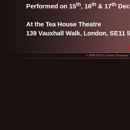
th
th
th
Performed on 15
, 16
& 17
Dec
At the Tea House Theatre
139 Vauxhall Walk, London, SE11 
© 2009-2025 by Dimitry Devdariani. 