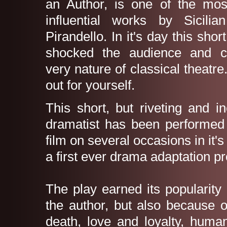
an Author, is one of the mo
influential works by Sicilia
Pirandello. In it's day this shor
shocked the audience and c
very nature of classical theatre
out for yourself.
This short, but riveting and i
dramatist has been performed
film on several occasions in it's 
a first ever drama adaptation 
The play earned its popularity
the author, but also because o
death, love and loyalty, huma