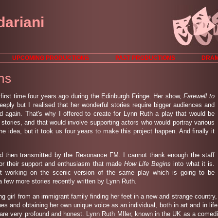
dariani
UPCOMING PRODUCTIONS
PAST PRODUCTIONS
DRAM
ns
 first time four years ago during the Edinburgh Fringe. Her show,
Farewell to
ply but I realised that her wonderful stories require bigger audiences and
 again. That's why I offered to create for Lynn Ruth a play that would be
 stories, and that would involve supporting actors who would portray various
the idea, but it took us four years to make this project happen. And finally it
d then transmitted by the Resonance FM. I cannot thank enough the staff
 their support and enthusiasm that made
How Life Begins
into what it is.
t working on the scenic version of the same play which is going to be
a few more stories recently written by Lynn Ruth.
ng girl from an immigrant family finding her feet in a new and strange countr
unes and obtaining her own unique voice as an individual, both in art and in life
re very profound and honest. Lynn Ruth MIler, known in the UK as a comedie