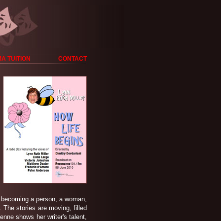
A TUITION
CONTACT
y, becoming a person, a woman,
. The stories are moving, filled
nne shows her writer's talent,