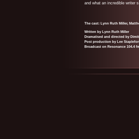
and what an incredible writer s
The cast: Lynn Ruth Miller, Matt
Written by Lynn Ruth Miller
Dramatised and directed by Dimit
Post production by Lee Staplefo
Broadcast on Resonance 104.4 f