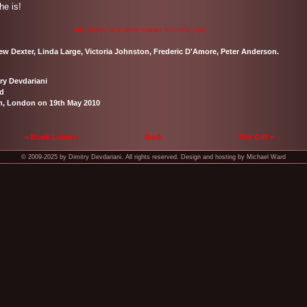
he is!
Listen to a short extract from the play
hew Dexter, Linda Large, Victoria Johnston, Frederic D'Amore, Peter Anderson.
ry Devdariani
rd
m, London on 19th May 2010
< Book Lovers
Back
The Gift >
© 2009-2025 by Dimitry Devdariani. All rights reserved. Design and hosting by Michael Ward