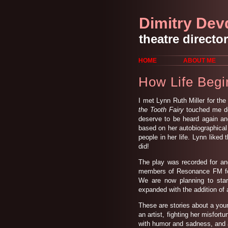
Dimitry Dev
theatre director
HOME
ABOUT ME
How Life Begi
I met Lynn Ruth Miller for the
the Tooth Fairy
touched me dee
deserve to be heard again and
based on her autobiographical
people in her life. Lynn liked 
did!
The play was recorded for an
members of Resonance FM for
We are now planning to star
expanded with the addition of 
These are stories about a you
an artist, fighting her misfort
with humor and sadness, and a